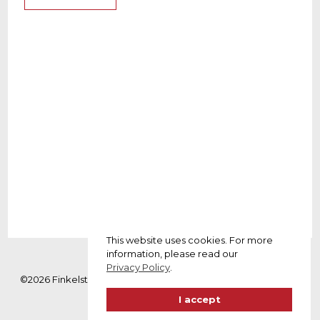
NAME
Amy Stone
WEBSITE
www.example.com
ROLE
Designer
YEAR
2021
This website uses cookies. For more
information, please read our
Privacy Policy
.
©2026 Finkelstein Advogados. Todos os direitos reservados. |
Política de privacidade
I accept