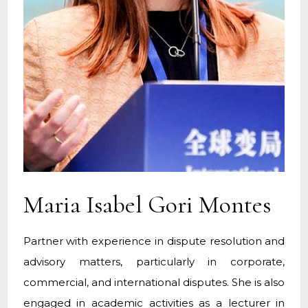
Maria Isabel Gori Montes
Partner with experience in dispute resolution and
advisory matters, particularly in corporate,
commercial, and international disputes. She is also
engaged in academic activities as a lecturer in