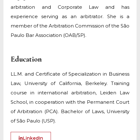
arbitration and Corporate Law and has
experience serving as an arbitrator. She is a
member of the Arbitration Commission of the São
Paulo Bar Association (OAB/SP).
Education
LL.M. and Certificate of Specialization in Business
Law, University of California, Berkeley. Training
course in international arbitration, Leiden Law
School, in cooperation with the Permanent Court
of Arbitration (PCA). Bachelor of Laws, University
of São Paulo (USP).
LinkedIn